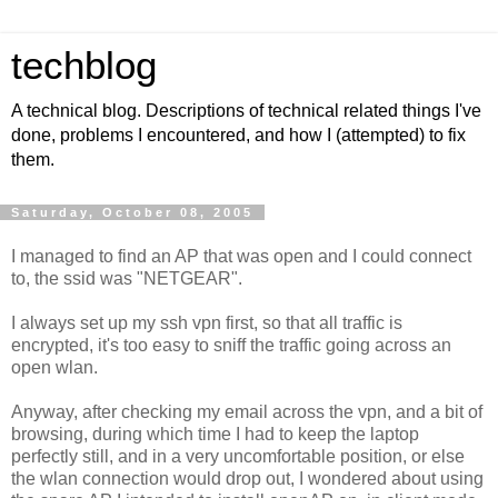
techblog
A technical blog. Descriptions of technical related things I've
done, problems I encountered, and how I (attempted) to fix
them.
Saturday, October 08, 2005
I managed to find an AP that was open and I could connect
to, the ssid was "NETGEAR".
I always set up my ssh vpn first, so that all traffic is
encrypted, it's too easy to sniff the traffic going across an
open wlan.
Anyway, after checking my email across the vpn, and a bit of
browsing, during which time I had to keep the laptop
perfectly still, and in a very uncomfortable position, or else
the wlan connection would drop out, I wondered about using