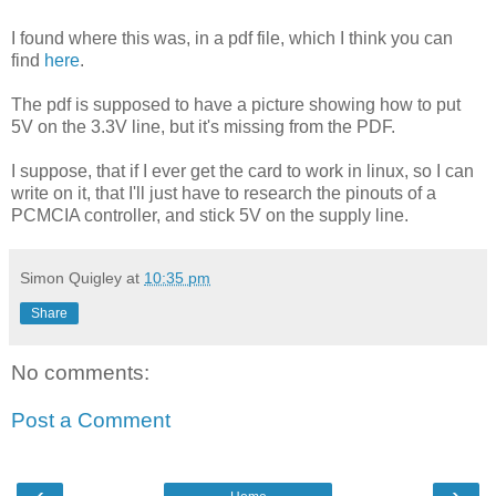
I found where this was, in a pdf file, which I think you can
find
here
.
The pdf is supposed to have a picture showing how to put
5V on the 3.3V line, but it's missing from the PDF.
I suppose, that if I ever get the card to work in linux, so I can
write on it, that I'll just have to research the pinouts of a
PCMCIA controller, and stick 5V on the supply line.
Simon Quigley
at
10:35 pm
Share
No comments:
Post a Comment
‹
›