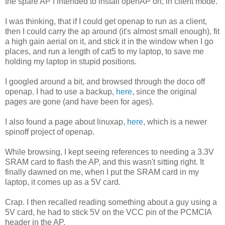
the spare AP I intended to install openAP on, in client mode.
I was thinking, that if I could get openap to run as a client,
then I could carry the ap around (it's almost small enough), fit
a high gain aerial on it, and stick it in the window when I go
places, and run a length of cat5 to my laptop, to save me
holding my laptop in stupid positions.
I googled around a bit, and browsed through the doco off
openap. I had to use a backup,
here
, since the original
pages are gone (and have been for ages).
I also found a page about linuxap,
here
, which is a newer
spinoff project of openap.
While browsing, I kept seeing references to needing a 3.3V
SRAM card to flash the AP, and this wasn't sitting right. It
finally dawned on me, when I put the SRAM card in my
laptop, it comes up as a 5V card.
Crap. I then recalled reading something about a guy using a
5V card, he had to stick 5V on the VCC pin of the PCMCIA
header in the AP.