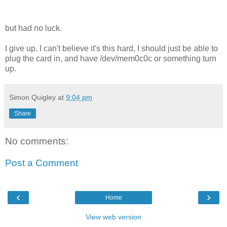
but had no luck.
I give up. I can't believe it's this hard, I should just be able to
plug the card in, and have /dev/mem0c0c or something turn
up.
Simon Quigley
at
9:04 pm
Share
No comments:
Post a Comment
‹
›
Home
View web version