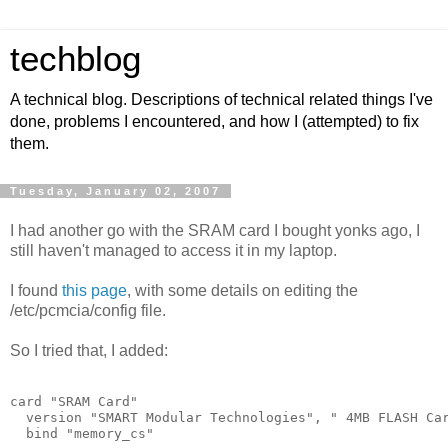
techblog
A technical blog. Descriptions of technical related things I've
done, problems I encountered, and how I (attempted) to fix
them.
Tuesday, January 02, 2007
I had another go with the SRAM card I bought yonks ago, I
still haven't managed to access it in my laptop.
I found
this page
, with some details on editing the
/etc/pcmcia/config file.
So I tried that, I added:
card "SRAM Card"
  version "SMART Modular Technologies", " 4MB FLASH Ca
  bind "memory_cs"