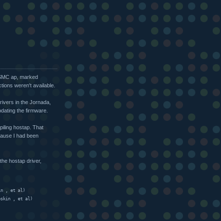
e SMC ap, marked
tions weren't available.
rivers in the Jornada,
pdating the firmware.
iling hostap. That
cause I had been
the hostap driver,
in 
, et al)
oskin 
, et al)