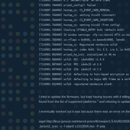
[7133891.784000] 0.1: GetNextTuple: No more items
[7133891.784000] prism2_config() failed
[7133897.304000] hostap_cs: CS_EVENT_CARD_REMOVAL
[7133901.764000] hostap_cs: setting Vcc=33 (constant)
[7133901.764000] hostap_cs: CS_EVENT_CARD_INSERTION
[7133901.764000] hostap_cs: setting Vcc=33 (from config)
[7133901.765000] Checking CFTABLE_ENTRY 0x01 (default 0x01)
[7133901.765000] IO window settings: cfg->io.nwin=1 dflt.io.nw
[7133901.765000] io->flags = 0x0046, io.base=0x0000, len=64
[7133901.766000] hostap_cs: Registered netdevice wifi0
[7133901.806000] hostap_cs: index 0x01: Vcc 3.3, irq 3, io 0x0
[7133901.902000] prism2_hw_init: initialized in 96 ms
[7133901.906000] wifi0: NIC: id=0x8002 v1.0.0
[7133901.907000] wifi0: PRI: id=0x15 v0.3.0
[7133901.907000] wifi0: STA: id=0x1f v0.7.5
[7133901.908000] wifi0: defaulting to host-based encryption as
[7133901.908000] wifi0: defaulting to bogus WDS frame as a wor
[7133901.912000] wifi0: registered netdevice wlan0
I tried to update the firmware, but kept having issues with it tell
found from the list of supported platforms." and refusing to updat
I eventually worked out it was because there was an error on the
wget http://linux.junsun.net/intersil-prism/firmware/1.5.6/sf01050
./prism2_srec -v -f wlan0 s1010506.hex -P pda