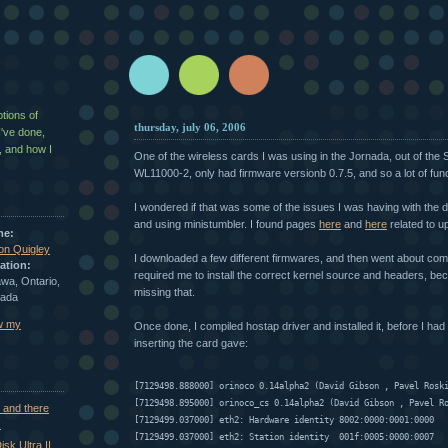
g
ptions of
thursday, july 06, 2006
I've done,
, and how I
One of the wireless cards I was using in the Jornada, out of th
WL11000-2, only had firmware versionb 0.7.5, and so a lot of func
I wondered if that was some of the issues I was having with the d
and using ministumbler. I found pages
here
and
here
related to u
me:
on Quigley
I downloaded a few different firmwares, and then went about comp
ation:
required me to install the correct kernel source and headers, be
wa, Ontario,
missing that.
ada
w my
Once done, I compiled hostap driver and installed it, before I had 
inserting the card gave:
[7129498.888000] orinoco 0.14alpha2 (David Gibson 
, Pavel Rosk
[7129498.895000] orinoco_cs 0.14alpha2 (David Gibson 
, Pavel R
 and there
[7129499.037000] eth2: Hardware identity 8002:0000:0001:0000
.
[7129499.037000] eth2: Station identity  001f:0005:0000:0007
sk Ultra II