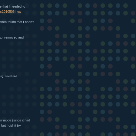
le that I needed to
.6/s1010506.hex
 then found that I hadn't
tap, removed and
ing download.
er mode (since it had
ut I didn't try