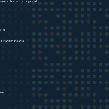
 several features not supported
d
x013f
 it, inserting the card
)
in=1