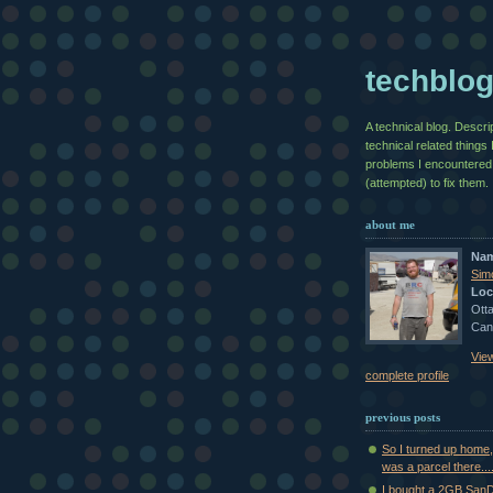
techblo
A technical blog. Descri
technical related things 
problems I encountered
(attempted) to fix them.
about me
Na
Sim
Loc
Otta
Can
Vie
complete profile
previous posts
So I turned up home,
was a parcel there...
I bought a 2GB SanDi