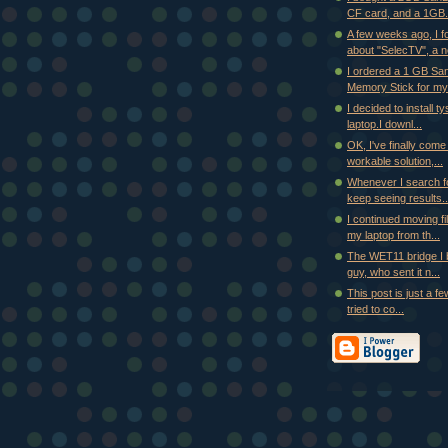
CF card, and a 1GB.
A few weeks ago, I f
about "SelecTV", a ne
I ordered a 1 GB Sa
Memory Stick for my
I decided to install t
laptop.I downl...
OK, I've finally come
workable solution,...
Whenever I search fo
keep seeing results..
I continued moving fi
my laptop from th...
The WET11 bridge I b
guy, who sent it n...
This post is just a few
tried to co...