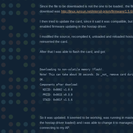
Since the file to be downloaded is not the one to be loaded.. the fi
download was
http://linux.junsun.net/intersil-prism/firmware/1.5
I then tried to update the card, since it said it was compatible, but
enabled firmware updating in the hostap driver.
I modified the source, recompilied it, unloaded and reloaded hos
reinserted the card.
After that I was able to flash the card, and got:
Downloading to non-volatile memory (flash).
Note! This can take about 30 seconds. Do _not_ remove card dur
OK.
Components after download:
  NICID: 0x8002 v1.0.0
  PRIID: 0x0015 v0.3.0
  STAID: 0x001f v1.5.6
So it was updated. It seemed to be working, was running in mast
the hostap driver loaded) and i was able to change it to managed, b
connecting to my AP.