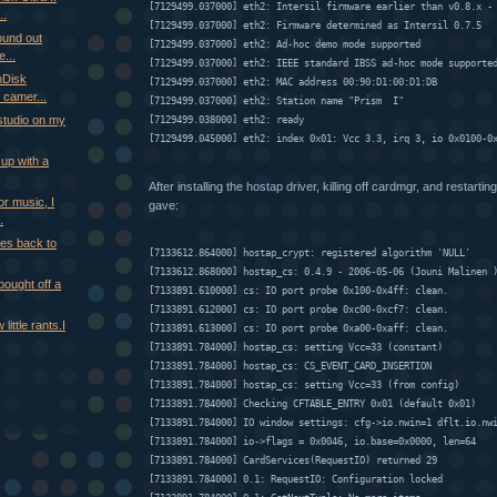
[7129499.037000] eth2: Intersil firmware earlier than v0.8.x -
..
[7129499.037000] eth2: Firmware determined as Intersil 0.7.5
ound out
[7129499.037000] eth2: Ad-hoc demo mode supported
...
[7129499.037000] eth2: IEEE standard IBSS ad-hoc mode supporte
nDisk
[7129499.037000] eth2: MAC address 00:90:D1:00:D1:DB
 camer...
[7129499.037000] eth2: Station name "Prism  I"
ystudio on my
[7129499.038000] eth2: ready
[7129499.045000] eth2: index 0x01: Vcc 3.3, irq 3, io 0x0100-0
 up with a
After installing the hostap driver, killing off cardmgr, and restarting
r music, I
gave:
.
les back to
[7133612.864000] hostap_crypt: registered algorithm 'NULL'
[7133612.868000] hostap_cs: 0.4.9 - 2006-05-06 (Jouni Malinen 
ought off a
[7133891.610000] cs: IO port probe 0x100-0x4ff: clean.
[7133891.612000] cs: IO port probe 0xc00-0xcf7: clean.
 little rants.I
[7133891.613000] cs: IO port probe 0xa00-0xaff: clean.
[7133891.784000] hostap_cs: setting Vcc=33 (constant)
[7133891.784000] hostap_cs: CS_EVENT_CARD_INSERTION
[7133891.784000] hostap_cs: setting Vcc=33 (from config)
[7133891.784000] Checking CFTABLE_ENTRY 0x01 (default 0x01)
[7133891.784000] IO window settings: cfg->io.nwin=1 dflt.io.nw
[7133891.784000] io->flags = 0x0046, io.base=0x0000, len=64
[7133891.784000] CardServices(RequestIO) returned 29
[7133891.784000] 0.1: RequestIO: Configuration locked