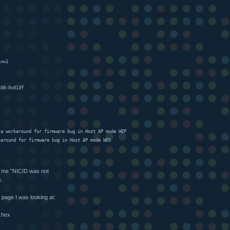
in=1
100-0x013f
 a workaround for firmware bug in Host AP mode WEP
karound for firmware bug in Host AP mode WDS
ing me "NICID was not
e.
 page I was looking at:
6.hex